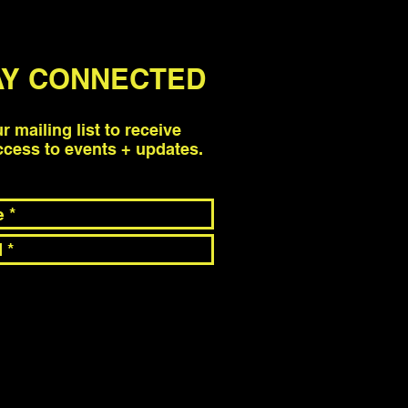
AY CONNECTED
ur mailing list to receive
access to events + updates.