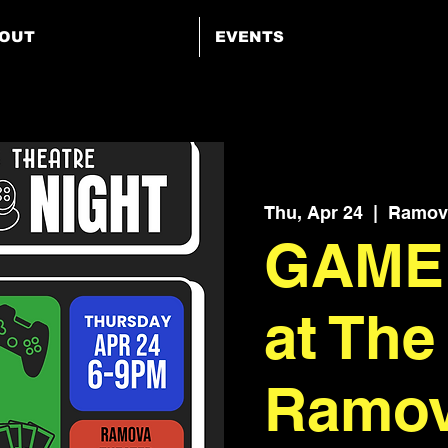
OUT
EVENTS
Thu, Apr 24
  |  
Ramova
GAME
at The
Ramo