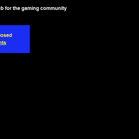
ub for the gaming community
closed
nts