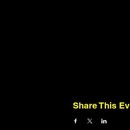
Share This Ev