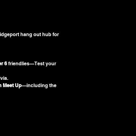
idgeport hang out hub for 
er 6
 friendlies—Test your 
via.
 Meet Up
—including the 