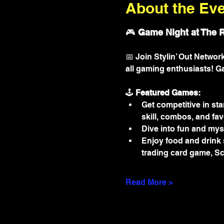
About the Ev
🎮 
Game Night at The 
📅 Join Stylin’ Out Netwo
all gaming enthusiasts! G
🕹️ 
Featured Games:
Get competitive in sta
skill, combos, and fav
Dive into fun and myst
Enjoy food and drink s
trading card game, Sc
Read More >