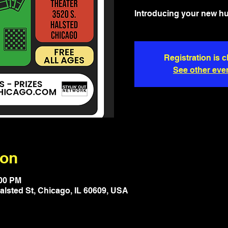
Introducing your new h
Registration is 
See other eve
ion
:00 PM
lsted St, Chicago, IL 60609, USA