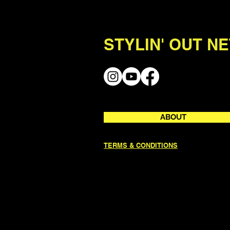
STYLIN' OUT N
ABOUT
TERMS & CONDITIONS