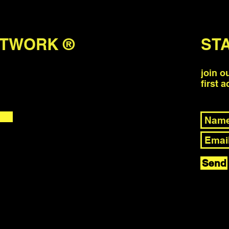
ETWORK ®
ST
join o
first 
Send