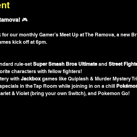
ent
Ramova!
 🎮
rk for our monthly Gamer’s Meet Up at The Ramova, a new Br
ames kick off at 6pm.
ndard rule-set 
Super
Smash Bros Ultimate
 and 
Street Fight
orite characters with fellow fighters!
ery with 
Jackbox
 games like Quiplash & Murder Mystery Tri
pecials in the Tap Room while joining in on a chill 
Pokémon
arlet & Violet (bring your own Switch), and Pokemon Go!