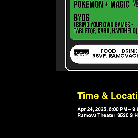
Time & Locat
Apr 24, 2025, 6:00 PM – 9
Ramova Theater, 3520 S Ha