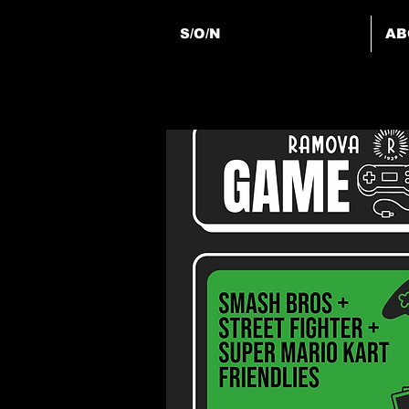
S/O/N
AB