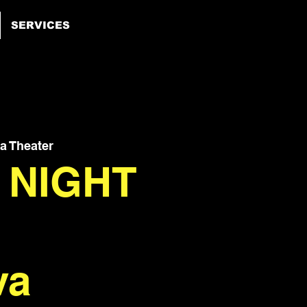
SERVICES
 Theater
 NIGHT
va