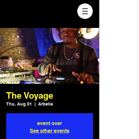
The Voyage
Thu, Aug 01
  |  
Arbella
event over
See other events