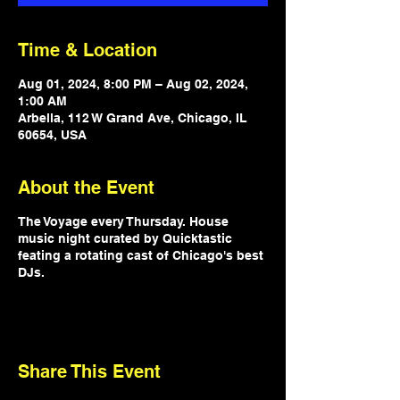
Time & Location
Aug 01, 2024, 8:00 PM – Aug 02, 2024,
1:00 AM
Arbella, 112 W Grand Ave, Chicago, IL
60654, USA
About the Event
The Voyage every Thursday. House
music night curated by Quicktastic
feating a rotating cast of Chicago's best
DJs.
Share This Event