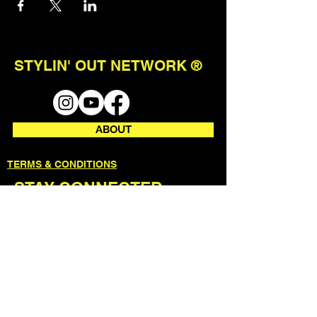
STYLIN' OUT NETWORK ®
ABOUT
TERMS & CONDITIONS
STAY CONNECTED
join our mailing list to receive first
access to events + updates.