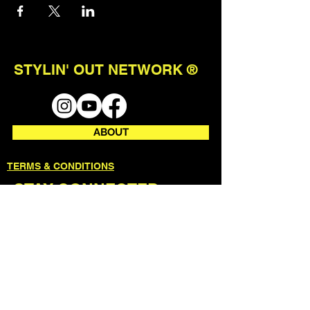
STYLIN' OUT NETWORK ®
ABOUT
TERMS & CONDITIONS
STAY CONNECTED
join our mailing list to receive first
access to events + updates.