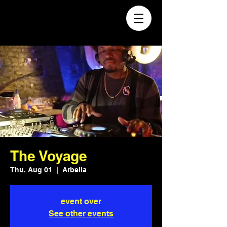
The Voyage
Thu, Aug 01
  |  
Arbella
event over
See other events