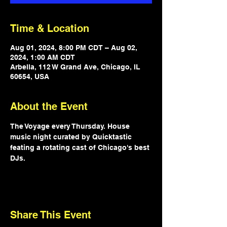
Time & Location
Aug 01, 2024, 8:00 PM CDT – Aug 02,
2024, 1:00 AM CDT
Arbella, 112 W Grand Ave, Chicago, IL
60654, USA
About the Event
The Voyage every Thursday. House 
music night curated by Quicktastic 
feating a rotating cast of Chicago's best 
DJs.
Share This Event