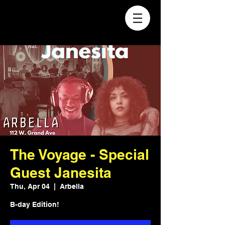
The Voyage - Special
Guest Janesita
Thu, Apr 04
  |  
Arbella
B-day Edition!