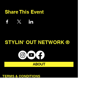
Share This Event
STYLIN' OUT NETWORK ®
ABOUT
TERMS & CONDITIONS
STAY CONNECTED
join our mailing list to receive first
access to events + updates.