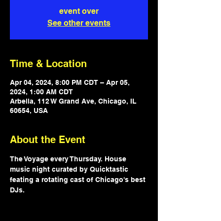
event over
See other events
Time & Location
Apr 04, 2024, 8:00 PM CDT – Apr 05,
2024, 1:00 AM CDT
Arbella, 112 W Grand Ave, Chicago, IL
60654, USA
About the Event
The Voyage every Thursday. House 
music night curated by Quicktastic 
feating a rotating cast of Chicago's best 
DJs.