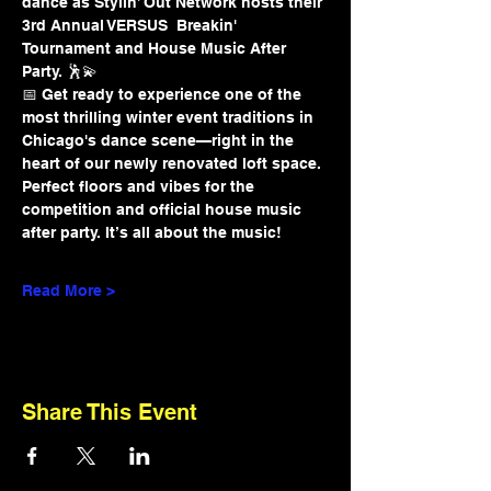
dance as Stylin’ Out Network hosts their 
3rd Annual VERSUS  Breakin' 
Tournament and House Music After 
Party. 🕺💫
📅 Get ready to experience one of the 
most thrilling winter event traditions in 
Chicago's dance scene—right in the 
heart of our newly renovated loft space. 
Perfect floors and vibes for the 
competition and official house music 
after party. It’s all about the music!
Read More >
Share This Event