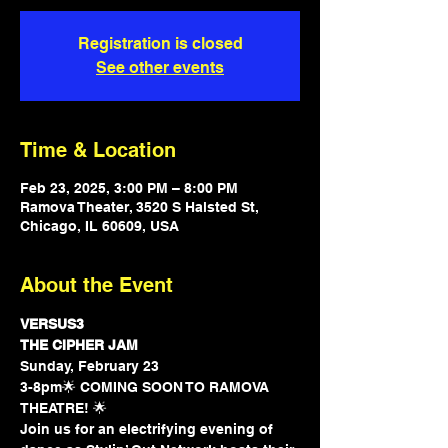
Registration is closed
See other events
Time & Location
Feb 23, 2025, 3:00 PM – 8:00 PM
Ramova Theater, 3520 S Halsted St,
Chicago, IL 60609, USA
About the Event
VERSUS3
THE CIPHER JAM
Sunday, February 23
3-8pm🌟 COMING SOON TO RAMOVA 
THEATRE! 🌟 
Join us for an electrifying evening of 