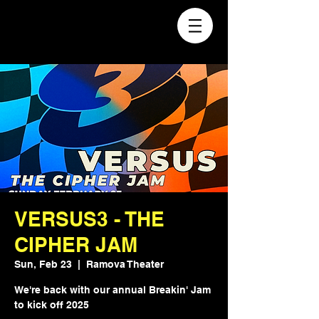
VERSUS3 - THE
CIPHER JAM
Sun, Feb 23
  |  
Ramova Theater
We're back with our annual Breakin' Jam
to kick off 2025