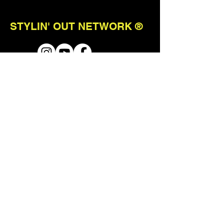
STYLIN' OUT NETWORK ®
ABOUT
TERMS & CONDITIONS
STAY CONNECTED
join our mailing list to receive first
access to events + updates.
Send